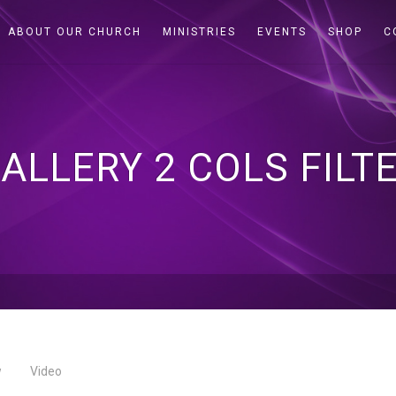
ABOUT OUR CHURCH
MINISTRIES
EVENTS
SHOP
C
ALLERY 2 COLS FILT
w
Video