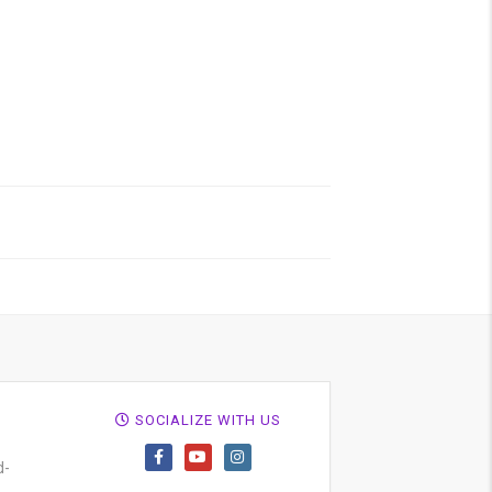
SOCIALIZE WITH US
d-