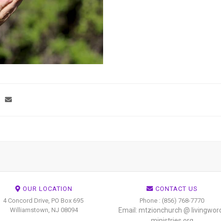
OUR LOCATION
CONTACT US
4 Concord Drive, PO Box 695
Phone : (856) 768-7770
Williamstown, NJ 08094
Email: mtzionchurch @ livingwor
ministries.org