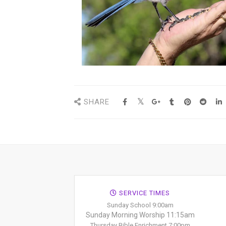
SHARE
SERVICE TIMES
Sunday School 9:00am
Sunday Morning Worship 11:15am
Thursday Bible Enrichment 7:00pm