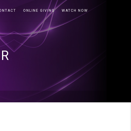
ONTACT
ONLINE GIVING
WATCH NOW
ER