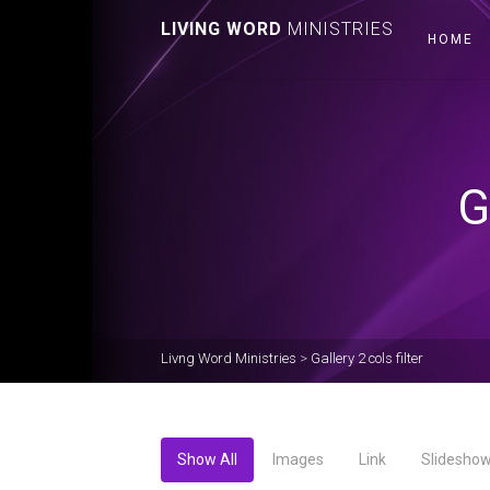
LIVING WORD
MINISTRIES
HOME
G
Livng Word Ministries
>
Gallery 2 cols filter
Show All
Images
Link
Slidesho