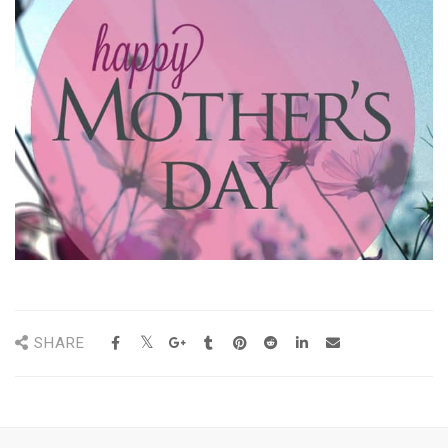
SHARE