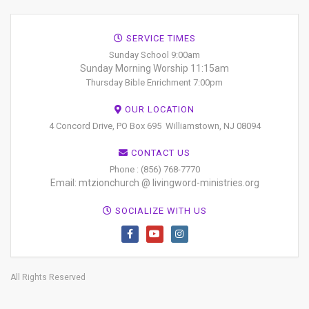
SERVICE TIMES
Sunday School 9:00am
Sunday Morning Worship 11:15am
Thursday Bible Enrichment 7:00pm
OUR LOCATION
4 Concord Drive, PO Box 695
Williamstown, NJ 08094
CONTACT US
Phone : (856) 768-7770
Email: mtzionchurch @ livingword-ministries.org
SOCIALIZE WITH US
All Rights Reserved