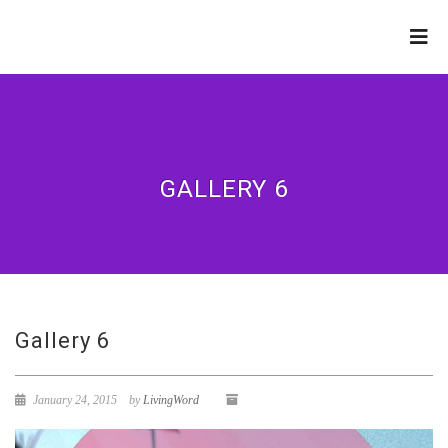
LIVING WORD
MINISTRIES
GALLERY 6
Gallery 6
January 24, 2015
by
LivingWord