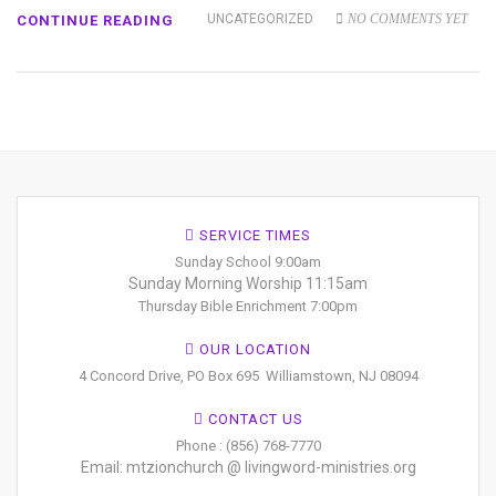
UNCATEGORIZED
NO COMMENTS YET
CONTINUE READING
SERVICE TIMES
Sunday School 9:00am
Sunday Morning Worship 11:15am
Thursday Bible Enrichment 7:00pm
OUR LOCATION
4 Concord Drive, PO Box 695
Williamstown, NJ 08094
CONTACT US
Phone : (856) 768-7770
Email: mtzionchurch @ livingword-ministries.org