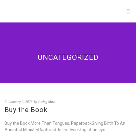
LIVING WORD
MINISTRIES
UNCATEGORIZED
January 2, 2023
by
LivingWord
Buy the Book
Buy the Book More Than Tongues, PaperbackGiving Birth To An
Anointed MinistryRaptured: In the twinkling of an eye